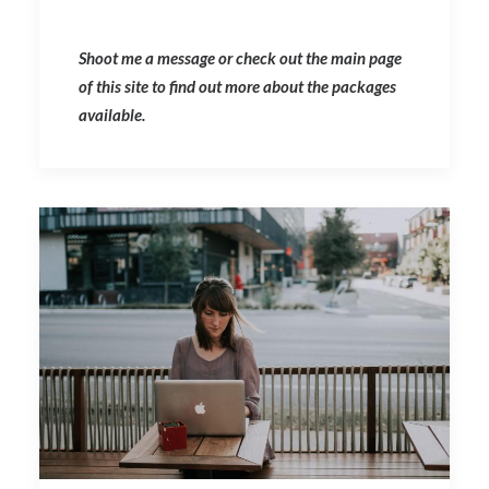
Shoot me a message or check out the main page
of this site to find out more about the packages
available.