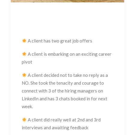
A client has two great job offers
A client is embarking on an exciting career
pivot
A client decided not to take no reply as a
NO. She took the tenacity and courage to
connect with 3 of the hiring managers on
LinkedIn and has 3 chats booked in for next
week.
A client did really well at 2nd and 3rd
interviews and awaiting feedback