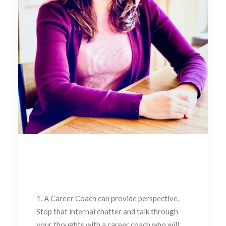
1. A Career Coach can provide perspective.
Stop that internal chatter and talk through
your thoughts with a career coach who will