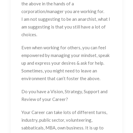
the above in the hands of a
corporation/manager you are working for.
I am not suggesting to be an anarchist, what I
am suggesting is that you still have a lot of
choices.
Even when working for others, you can feel
empowered by managing your mindset, speak
up and express your desires & ask for help.
Sometimes, you might need to leave an
environment that can’t foster the above.
Do you have a Vision, Strategy, Support and
Review of your Career?
Your Career can take lots of different turns,
industry, public sector, volunteering,
sabbaticals, MBA, own business. It is up to