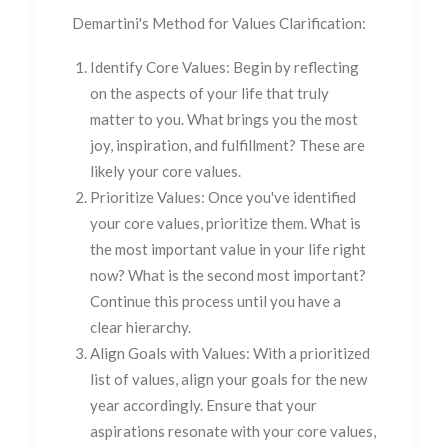
Demartini's Method for Values Clarification:
Identify Core Values:
Begin by reflecting
on the aspects of your life that truly
matter to you. What brings you the most
joy, inspiration, and fulfillment? These are
likely your core values.
Prioritize Values:
Once you've identified
your core values, prioritize them. What is
the most important value in your life right
now? What is the second most important?
Continue this process until you have a
clear hierarchy.
Align Goals with Values:
With a prioritized
list of values, align your goals for the new
year accordingly. Ensure that your
aspirations resonate with your core values,