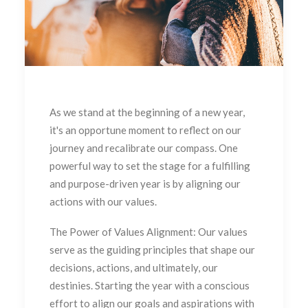
As we stand at the beginning of a new year,
it's an opportune moment to reflect on our
journey and recalibrate our compass. One
powerful way to set the stage for a fulfilling
and purpose-driven year is by aligning our
actions with our values.
The Power of Values Alignment: Our values
serve as the guiding principles that shape our
decisions, actions, and ultimately, our
destinies. Starting the year with a conscious
effort to align our goals and aspirations with