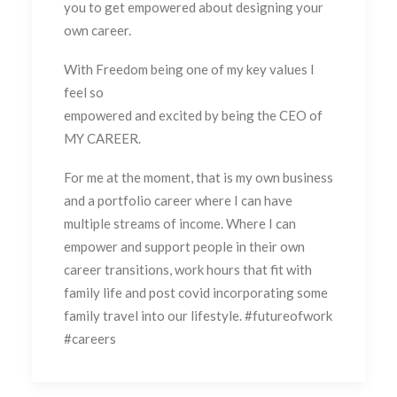
you to get empowered about designing your
own career.
With Freedom being one of my key values I
feel so
empowered and excited by being the CEO of
MY CAREER.
For me at the moment, that is my own business
and a portfolio career where I can have
multiple streams of income. Where I can
empower and support people in their own
career transitions, work hours that fit with
family life and post covid incorporating some
family travel into our lifestyle. #futureofwork
#careers