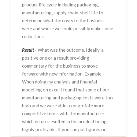
product life cycle including packaging,
manufacturing, supply chain, shelf life to
determine what the costs to the business
were and where we could possibly make some
reductions.
Result
- What was the outcome. Ideally, a
positive one or a result providing
commentary for the business to move
forward with new information. Example -
When doing my analysis and financial
modelling on excel I found that some of our
manufacturing and packaging costs were too
high and we were able to negotiate more
competitive terms with the manufacturer
which in turn resulted in the product being
highly profitable. If you can put figures or