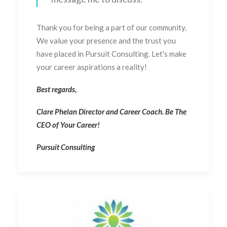
Thank you for being a part of our community.
We value your presence and the trust you
have placed in Pursuit Consulting. Let's make
your career aspirations a reality!
Best regards,
Clare Phelan Director and Career Coach. Be The
CEO of Your Career!
Pursuit Consulting