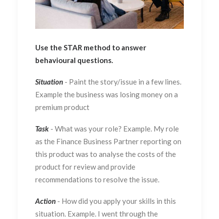
Use the STAR method to answer
behavioural questions.
Situation
- Paint the story/issue in a few lines.
Example the business was losing money on a
premium product
Task
- What was your role? Example. My role
as the Finance Business Partner reporting on
this product was to analyse the costs of the
product for review and provide
recommendations to resolve the issue.
Action
- How did you apply your skills in this
situation. Example. I went through the