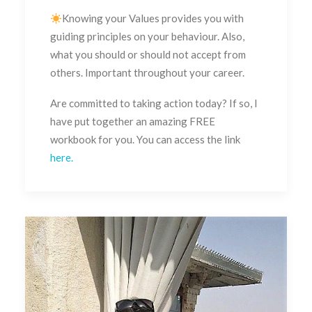
Knowing your Values provides you with
guiding principles on your behaviour. Also,
what you should or should not accept from
others. Important throughout your career.
Are committed to taking action today? If so, I
have put together an amazing FREE
workbook for you. You can access the link
here.