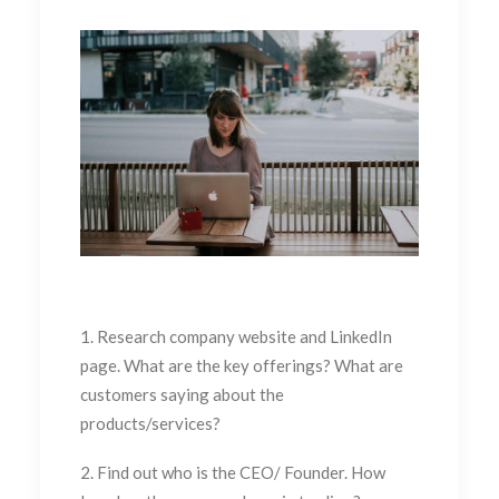
1. Research company website and LinkedIn
page. What are the key offerings? What are
customers saying about the
products/services?
2. Find out who is the CEO/ Founder. How