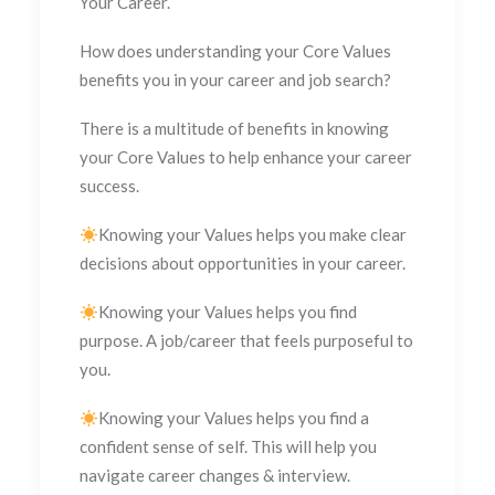
Your Career.
How does understanding your Core Values
benefits you in your career and job search?
There is a multitude of benefits in knowing
your Core Values to help enhance your career
success.
Knowing your Values helps you make clear
decisions about opportunities in your career.
Knowing your Values helps you find
purpose. A job/career that feels purposeful to
you.
Knowing your Values helps you find a
confident sense of self. This will help you
navigate career changes & interview.