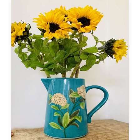
percentages in to add to your credibility.
If you would like further assistance please
refer to my career coaching packages in
Career Coaching Program tab.