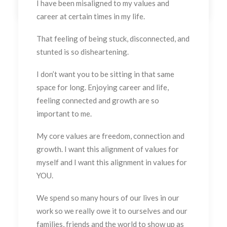
I have been misaligned to my values and
career at certain times in my life.
That feeling of being stuck, disconnected, and
stunted is so disheartening.
I don’t want you to be sitting in that same
space for long. Enjoying career and life,
feeling connected and growth are so
important to me.
My core values are freedom, connection and
growth. I want this alignment of values for
myself and I want this alignment in values for
YOU.
We spend so many hours of our lives in our
work so we really owe it to ourselves and our
families, friends and the world to show up as