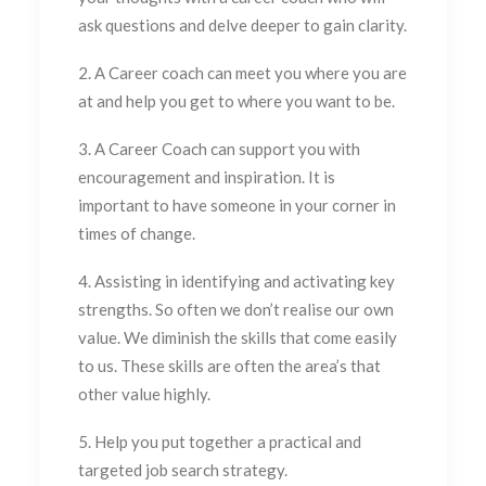
ask questions and delve deeper to gain clarity.
2. A Career coach can meet you where you are
at and help you get to where you want to be.
3. A Career Coach can support you with
encouragement and inspiration. It is
important to have someone in your corner in
times of change.
4. Assisting in identifying and activating key
strengths. So often we don’t realise our own
value. We diminish the skills that come easily
to us. These skills are often the area’s that
other value highly.
5. Help you put together a practical and
targeted job search strategy.