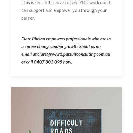
This is the stuff I love to help YOU work out. I
can support and empower you through your
career.
Clare Phelan empowers professionals who are in
a career change and/or growth. Shoot us an
email at clare@www1.pursuitconsulting.com.au
or call 0407 803 095 now.