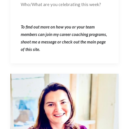
Who/What are you celebrating this week?
To find out more on how you or your team
members can join my career coaching programs,
shoot me a message or check out the main page
of this site.