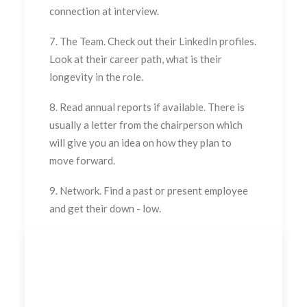
connection at interview.
7. The Team. Check out their LinkedIn profiles.
Look at their career path, what is their
longevity in the role.
8. Read annual reports if available. There is
usually a letter from the chairperson which
will give you an idea on how they plan to
move forward.
9. Network. Find a past or present employee
and get their down - low.
Send me a message to find out how I can help
you or see my packages on the main page of this
site.