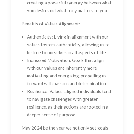
creating a powerful synergy between what
you desire and what truly matters to you.
Benefits of Values Alignment:
Authenticity:
Living in alignment with our
values fosters authenticity, allowing us to
be true to ourselves in all aspects of life.
Increased Motivation:
Goals that align
with our values are inherently more
motivating and energising, propelling us
forward with passion and determination.
Resilience:
Values-aligned individuals tend
to navigate challenges with greater
resilience, as their actions are rooted in a
deeper sense of purpose.
May 2024 be the year we not only set goals