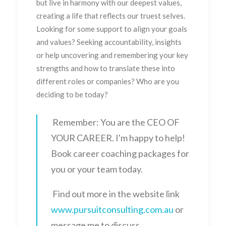
but live in harmony with our deepest values,
creating a life that reflects our truest selves.
Looking for some support to align your goals
and values? Seeking accountability, insights
or help uncovering and remembering your key
strengths and how to translate these into
different roles or companies? Who are you
deciding to be today?
Remember: You are the CEO OF
YOUR CAREER. I'm happy to help!
Book career coaching packages for
you or your team today.
Find out more in the website link
www.pursuitconsulting.com.au
or
message me to discuss.