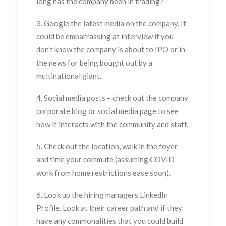
long has the company been in trading?
3. Google the latest media on the company. It
could be embarrassing at interview if you
don’t know the company is about to IPO or in
the news for being bought out by a
multinational giant.
4. Social media posts – check out the company
corporate blog or social media page to see
how it interacts with the community and staff.
5. Check out the location, walk in the foyer
and time your commute (assuming COVID
work from home restrictions ease soon).
6. Look up the hiring managers LinkedIn
Profile. Look at their career path and if they
have any commonalities that you could build