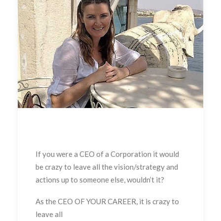
If you were a CEO of a Corporation it would
be crazy to leave all the vision/strategy and
actions up to someone else, wouldn’t it?
As the CEO OF YOUR CAREER, it is crazy to
leave all