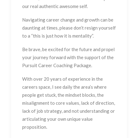
our real authentic awesome self.
Navigating career change and growth can be
daunting at times, please don’t resign yourself
to a “this is just how it is mentality”.
Be brave, be excited for the future and propel
your journey forward with the support of the
Pursuit Career Coaching Package.
With over 20 years of experience in the
careers space, I see daily the area’s where
people get stuck, the mindset blocks, the
misalignment to core values, lack of direction,
lack of job strategy, and not understanding or
articulating your own unique value
proposition.