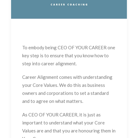
To embody being CEO OF YOUR CAREER one
key step is to ensure that you know how to
step into career alignment.
Career Alignment comes with understanding
your Core Values. We do this as business
owners and corporations to set a standard
and to agree on what matters.
As CEO OF YOUR CAREER, it is just as
important to understand what your Core
Values are and that you are honouring them in