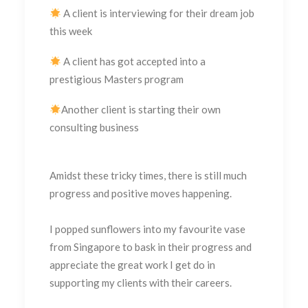
A client is interviewing for their dream job
this week
A client has got accepted into a
prestigious Masters program
Another client is starting their own
consulting business
Amidst these tricky times, there is still much
progress and positive moves happening.
I popped sunflowers into my favourite vase
from Singapore to bask in their progress and
appreciate the great work I get do in
supporting my clients with their careers.