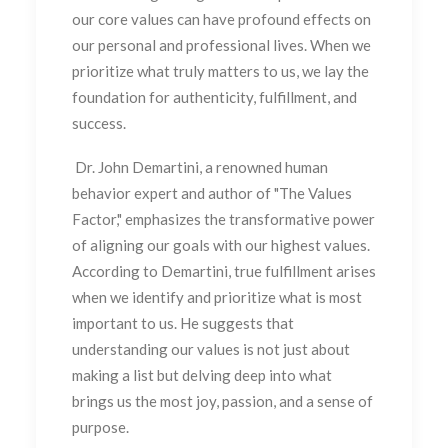
our core values can have profound effects on
our personal and professional lives. When we
prioritize what truly matters to us, we lay the
foundation for authenticity, fulfillment, and
success.
Dr. John Demartini, a renowned human
behavior expert and author of "The Values
Factor," emphasizes the transformative power
of aligning our goals with our highest values.
According to Demartini, true fulfillment arises
when we identify and prioritize what is most
important to us. He suggests that
understanding our values is not just about
making a list but delving deep into what
brings us the most joy, passion, and a sense of
purpose.