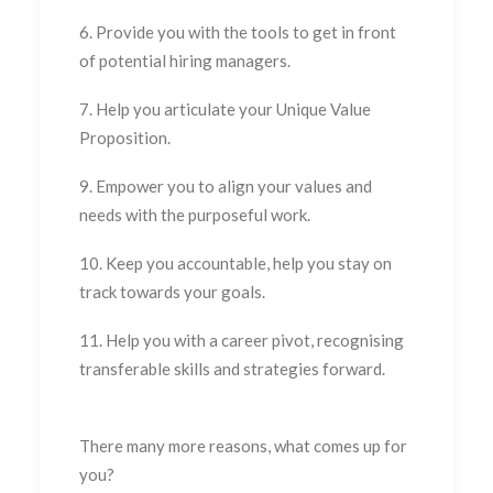
6. Provide you with the tools to get in front
of potential hiring managers.
7. Help you articulate your Unique Value
Proposition.
9. Empower you to align your values and
needs with the purposeful work.
10. Keep you accountable, help you stay on
track towards your goals.
11. Help you with a career pivot, recognising
transferable skills and strategies forward.
There many more reasons, what comes up for
you?