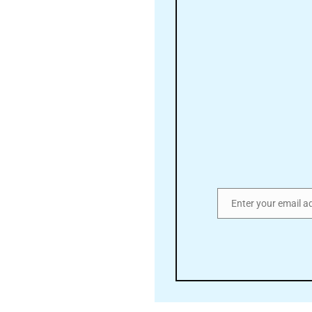
Enter your email a
Email