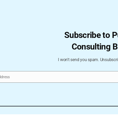
Subscribe to P
Consulting B
I won't send you spam. Unsubscri
ddress