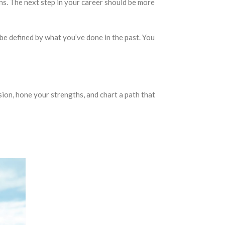
ons. The next step in your career should be more
be defined by what you’ve done in the past. You
sion, hone your strengths, and chart a path that