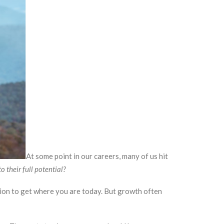
At some point in our careers, many of us hit
o their full potential?
ation to get where you are today. But growth often