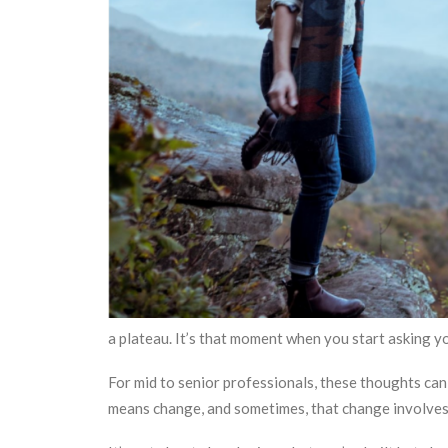
a plateau. It’s that moment when you start asking y
For mid to senior professionals, these thoughts can
means change, and sometimes, that change involves 