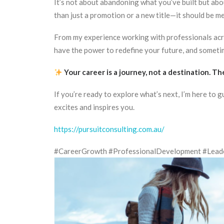
It’s not about abandoning what you’ve built but abou
than just a promotion or a new title—it should be mea
From my experience working with professionals acros
have the power to redefine your future, and sometimes
Your career is a journey, not a destination. T
If you’re ready to explore what’s next, I’m here to 
excites and inspires you.
https://pursuitconsulting.com.au/
#CareerGrowth #ProfessionalDevelopment #Leader