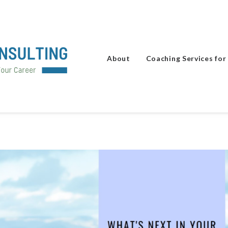
About
Coaching Services for 