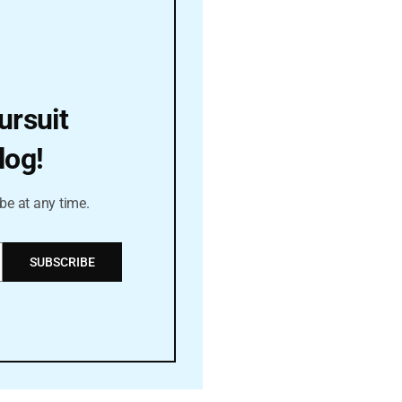
ursuit
log!
be at any time.
SUBSCRIBE