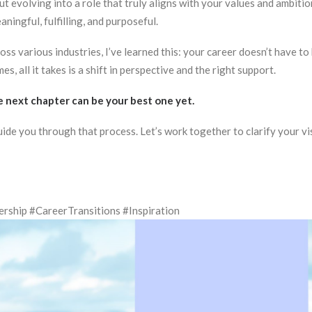
t evolving into a role that truly aligns with your values and ambiti
ningful, fulfilling, and purposeful.
s various industries, I’ve learned this: your career doesn’t have to 
, all it takes is a shift in perspective and the right support.
he next chapter can be your best one yet.
guide you through that process. Let’s work together to clarify your vi
ship #CareerTransitions #Inspiration