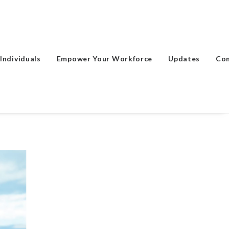
Individuals
Empower Your Workforce
Updates
Co