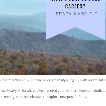
ourself:
Is this really all there is?
or
Am I truly using my skills and talents t
 feel heavy. After all, you’ve invested years of hard work and dedic
stepping into the unknown to explore new possibilities.