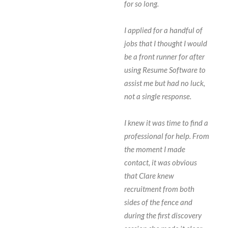
for so long.
I applied for a handful of
jobs that I thought I would
be a front runner for after
using Resume Software to
assist me but had no luck,
not a single response.
I knew it was time to find a
professional for help. From
the moment I made
contact, it was obvious
that Clare knew
recruitment from both
sides of the fence and
during the first discovery