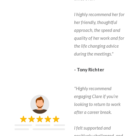
I highly recommend her for
her friendly, thoughtful
approach, the speed and
quality of her work and for
the life changing advice
during the meetings."
- Tony Richter
"Highly recommend
engaging Clare if you’re
looking to return to work
after a career break.
I felt supported and
positively challenged, and