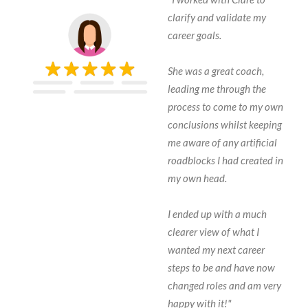
clarify and validate my
career goals.
She was a great coach,
leading me through the
process to come to my own
conclusions whilst keeping
me aware of any artificial
roadblocks I had created in
my own head.
I ended up with a much
clearer view of what I
wanted my next career
steps to be and have now
changed roles and am very
happy with it!"