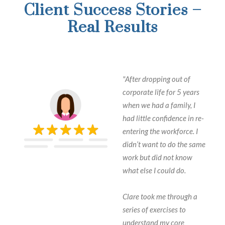
Client Success Stories –
Real Results
"After dropping out of
corporate life for 5 years
when we had a family, I
had little confidence in re-
entering the workforce. I
didn’t want to do the same
work but did not know
what else I could do.
Clare took me through a
series of exercises to
understand my core