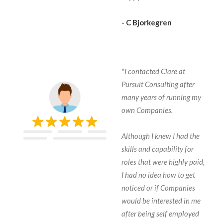
- C Bjorkegren
"I contacted Clare at
Pursuit Consulting after
many years of running my
own Companies.
Although I knew I had the
skills and capability for
roles that were highly paid,
I had no idea how to get
noticed or if Companies
would be interested in me
after being self employed