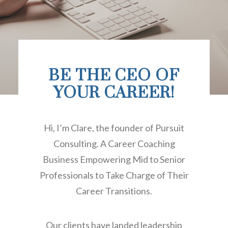
BE THE CEO OF
YOUR CAREER!
Hi, I’m Clare, the founder of Pursuit
Consulting. A Career Coaching
Business Empowering Mid to Senior
Professionals to Take Charge of Their
Career Transitions.
Our clients have landed leadership