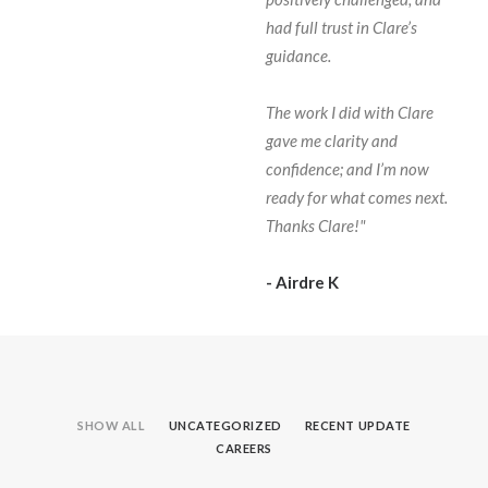
had full trust in Clare’s
guidance.
The work I did with Clare
gave me clarity and
confidence; and I’m now
ready for what comes next.
Thanks Clare!"
- Airdre K
SHOW ALL
UNCATEGORIZED
RECENT UPDATE
CAREERS