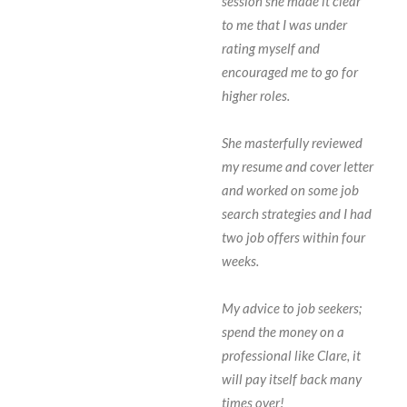
session she made it clear
to me that I was under
rating myself and
encouraged me to go for
higher roles.
She masterfully reviewed
my resume and cover letter
and worked on some job
search strategies and I had
two job offers within four
weeks.
My advice to job seekers;
spend the money on a
professional like Clare, it
will pay itself back many
times over!