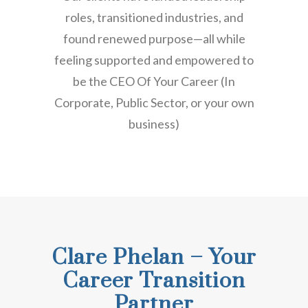
roles, transitioned industries, and
found renewed purpose—all while
feeling supported and empowered to
be the CEO Of Your Career (In
Corporate, Public Sector, or your own
business)
Clare Phelan – Your
Career Transition
Partner