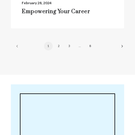
February 28, 2024
Empowering Your Career
1
2
3
…
8