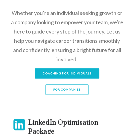
Whether you’re an individual seeking growth or
a company looking to empower your team, we’re
here to guide every step of the journey. Let us
help you navigate career transitions smoothly
and confidently, ensuring a bright future for all
involved.
COACHING FOR INDIVIDUALS
FOR COMPANIES
LinkedIn Optimisation
Package