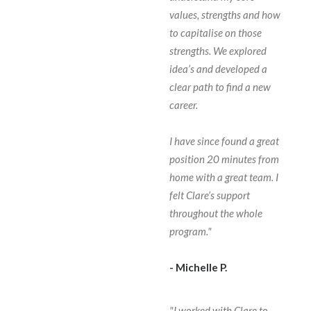
values, strengths and how
to capitalise on those
strengths. We explored
idea’s and developed a
clear path to find a new
career.
I have since found a great
position 20 minutes from
home with a great team. I
felt Clare’s support
throughout the whole
program."
- Michelle P.
"I worked with Clare to