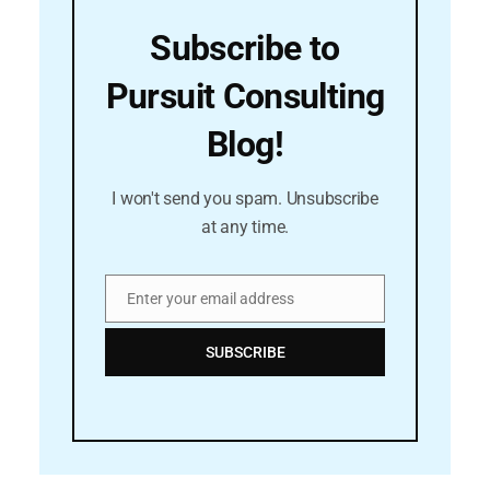
Subscribe to
Pursuit Consulting
Blog!
I won't send you spam. Unsubscribe
at any time.
Enter your email address
Email
SUBSCRIBE