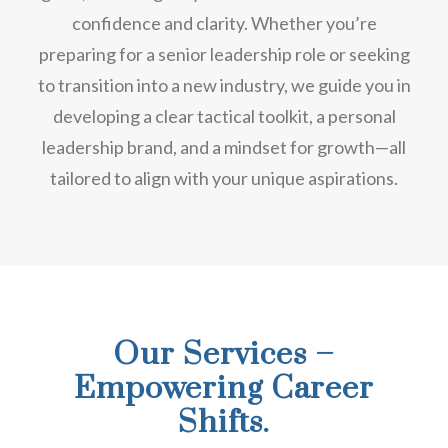
confidence and clarity. Whether you’re
preparing for a senior leadership role or seeking
to transition into a new industry, we guide you in
developing a clear tactical toolkit, a personal
leadership brand, and a mindset for growth—all
tailored to align with your unique aspirations.
Our Services –
Empowering Career
Shifts.