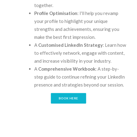
together.
Profile Optimisation
: I'll help you revamp
your profile to highlight your unique
strengths and achievements, ensuring you
make the best first impression.
A
Customised LinkedIn Strategy
: Learn how
to effectively network, engage with content,
and increase visibility in your industry.
A
Comprehensive Workbook
: A step-by-
step guide to continue refining your LinkedIn
presence and strategies beyond our session.
BOOK HERE