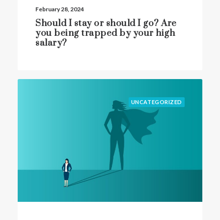
February 28, 2024
Should I stay or should I go? Are
you being trapped by your high
salary?
UNCATEGORIZED