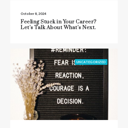
October 8, 2024
Feeling Stuck in Your Career?
Let’s Talk About What’s Next.
UNCATEGORIZED