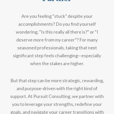
Are you feeling “stuck” despite your
accomplishments? Do you find yourself
wondering, “Is this really all there is?” or “I
deserve more from my career”? For many
seasoned professionals, taking that next
significant step feels challenging—especially
when the stakes are higher.
But that step can be more strategic, rewarding,
and purpose-driven with the right kind of
support. At Pursuit Consulting, we partner with
you to leverage your strengths, redefine your
goals, and navigate your career transitions with