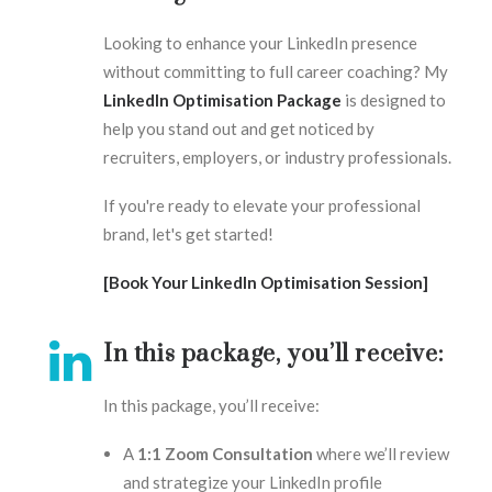
Looking to enhance your LinkedIn presence
without committing to full career coaching? My
LinkedIn Optimisation Package
is designed to
help you stand out and get noticed by
recruiters, employers, or industry professionals.
If you're ready to elevate your professional
brand, let's get started!
[Book Your LinkedIn Optimisation Session]
In this package, you’ll receive:
In this package, you’ll receive:
A
1:1 Zoom Consultation
where we’ll review
and strategize your LinkedIn profile