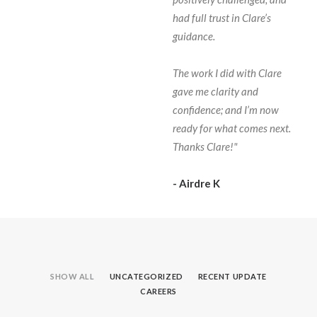
had full trust in Clare’s
guidance.
The work I did with Clare
gave me clarity and
confidence; and I’m now
ready for what comes next.
Thanks Clare!"
- Airdre K
SHOW ALL
UNCATEGORIZED
RECENT UPDATE
CAREERS