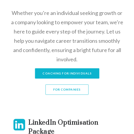
Whether you’re an individual seeking growth or
a company looking to empower your team, we’re
here to guide every step of the journey. Let us
help you navigate career transitions smoothly
and confidently, ensuring a bright future for all
involved.
COACHING FOR INDIVIDUALS
FOR COMPANIES
LinkedIn Optimisation
Package