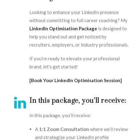
Looking to enhance your LinkedIn presence
without committing to full career coaching? My
LinkedIn Optimisation Package
is designed to
help you stand out and get noticed by
recruiters, employers, or industry professionals.
If you're ready to elevate your professional
brand, let's get started!
[Book Your LinkedIn Optimisation Session]
In this package, you’ll receive:
In this package, you’ll receive:
A
1:1 Zoom Consultation
where we’ll review
and strategize your LinkedIn profile