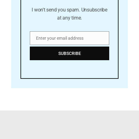
I won't send you spam. Unsubscribe
at any time.
Enter your email address
Email
SUBSCRIBE