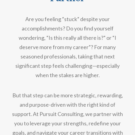
Are you feeling “stuck” despite your
accomplishments? Do you find yourself
wondering, “Is this really all there is?” or “I
deserve more from my career”? For many
seasoned professionals, taking that next
significant step feels challenging—especially
when the stakes are higher.
But that step can be more strategic, rewarding,
and purpose-driven with the right kind of
support. At Pursuit Consulting, we partner with
you to leverage your strengths, redefine your
goals, and navigate your career transitions with