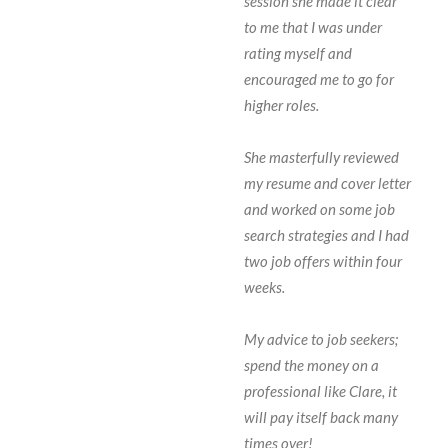
session she made it clear
to me that I was under
rating myself and
encouraged me to go for
higher roles.
She masterfully reviewed
my resume and cover letter
and worked on some job
search strategies and I had
two job offers within four
weeks.
My advice to job seekers;
spend the money on a
professional like Clare, it
will pay itself back many
times over!