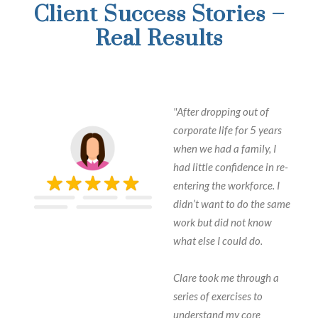
Client Success Stories –
Real Results
"After dropping out of
corporate life for 5 years
when we had a family, I
had little confidence in re-
entering the workforce. I
didn’t want to do the same
work but did not know
what else I could do.
Clare took me through a
series of exercises to
understand my core