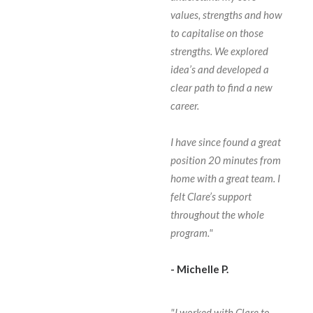
values, strengths and how
to capitalise on those
strengths. We explored
idea’s and developed a
clear path to find a new
career.
I have since found a great
position 20 minutes from
home with a great team. I
felt Clare’s support
throughout the whole
program."
- Michelle P.
"I worked with Clare to