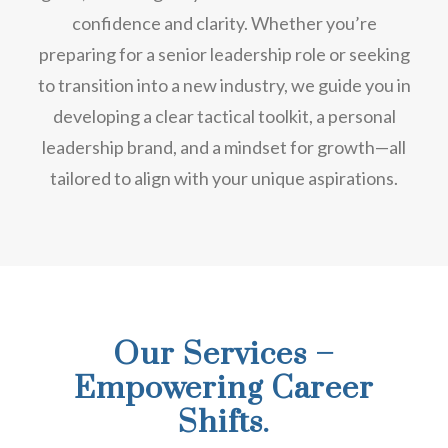
confidence and clarity. Whether you’re
preparing for a senior leadership role or seeking
to transition into a new industry, we guide you in
developing a clear tactical toolkit, a personal
leadership brand, and a mindset for growth—all
tailored to align with your unique aspirations.
Our Services –
Empowering Career
Shifts.