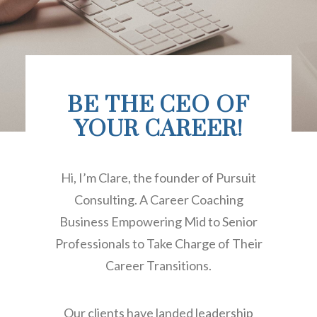
BE THE CEO OF
YOUR CAREER!
Hi, I’m Clare, the founder of Pursuit
Consulting. A Career Coaching
Business Empowering Mid to Senior
Professionals to Take Charge of Their
Career Transitions.
Our clients have landed leadership