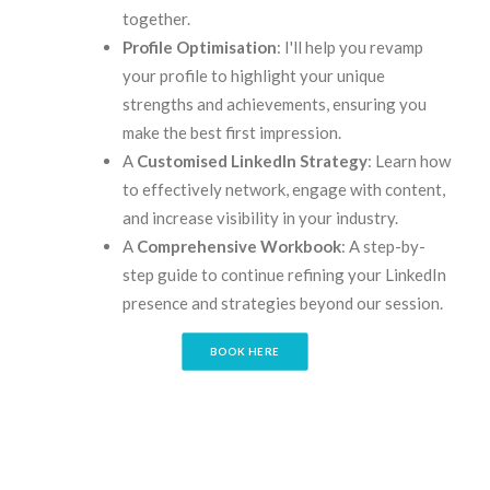
together.
Profile Optimisation
: I'll help you revamp
your profile to highlight your unique
strengths and achievements, ensuring you
make the best first impression.
A
Customised LinkedIn Strategy
: Learn how
to effectively network, engage with content,
and increase visibility in your industry.
A
Comprehensive Workbook
: A step-by-
step guide to continue refining your LinkedIn
presence and strategies beyond our session.
BOOK HERE