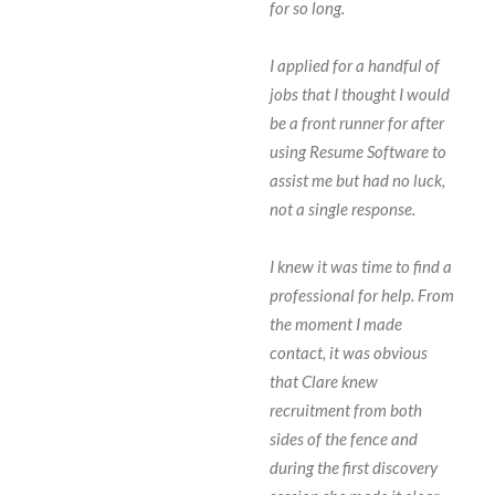
for so long.
I applied for a handful of
jobs that I thought I would
be a front runner for after
using Resume Software to
assist me but had no luck,
not a single response.
I knew it was time to find a
professional for help. From
the moment I made
contact, it was obvious
that Clare knew
recruitment from both
sides of the fence and
during the first discovery