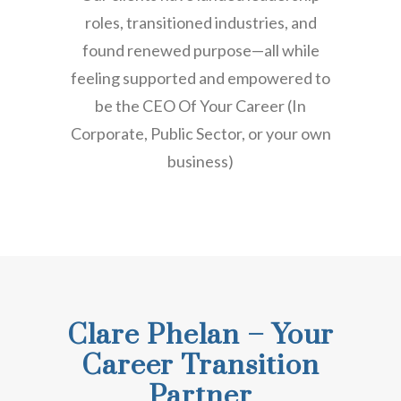
roles, transitioned industries, and
found renewed purpose—all while
feeling supported and empowered to
be the CEO Of Your Career (In
Corporate, Public Sector, or your own
business)
Clare Phelan – Your
Career Transition
Partner