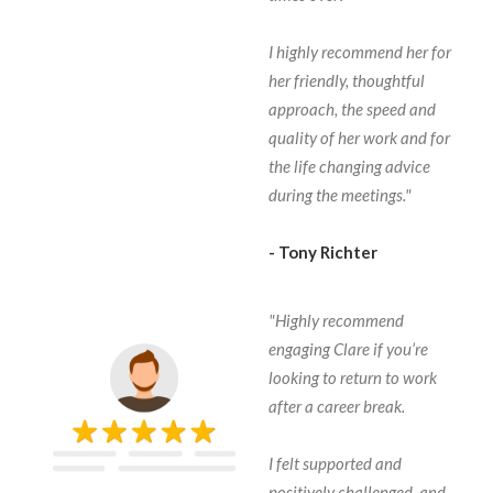
I highly recommend her for
her friendly, thoughtful
approach, the speed and
quality of her work and for
the life changing advice
during the meetings."
- Tony Richter
"Highly recommend
engaging Clare if you’re
looking to return to work
after a career break.
I felt supported and
positively challenged, and