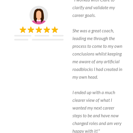
clarify and validate my
career goals.
She was a great coach,
leading me through the
process to come to my own
conclusions whilst keeping
me aware of any artificial
roadblocks I had created in
my own head.
I ended up with a much
clearer view of what I
wanted my next career
steps to be and have now
changed roles and am very
happy with it!"