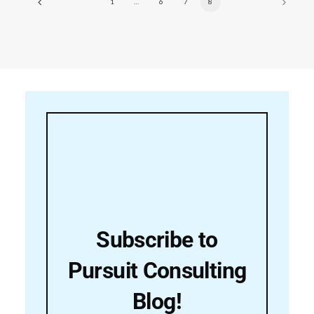
1
…
6
7
8
Subscribe to
Pursuit Consulting
Blog!