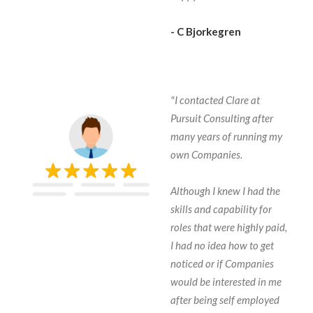
- C Bjorkegren
"I contacted Clare at
Pursuit Consulting after
many years of running my
own Companies.
Although I knew I had the
skills and capability for
roles that were highly paid,
I had no idea how to get
noticed or if Companies
would be interested in me
after being self employed