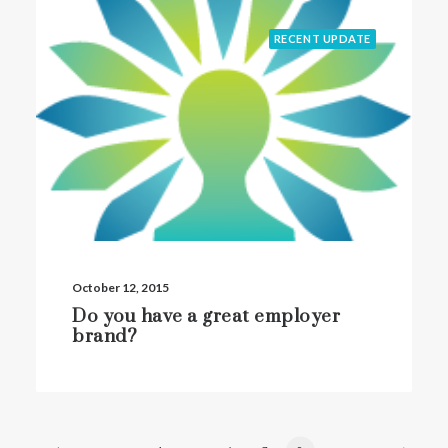
RECENT UPDATE
October 12, 2015
Do you have a great employer
brand?