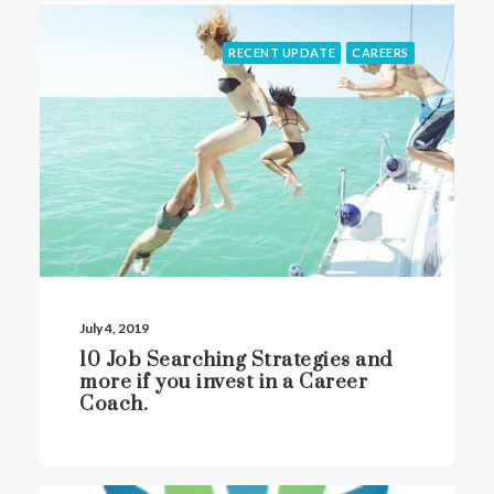
RECENT UPDATE
CAREERS
July 4, 2019
10 Job Searching Strategies and
more if you invest in a Career
Coach.